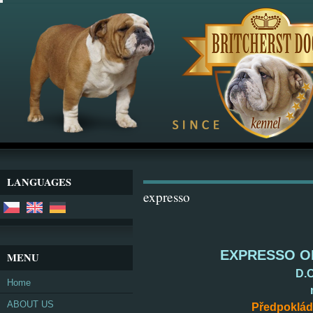
LANGUAGES
expresso
EXPRESSO OR
MENU
D.O
Home
ABOUT US
Předpoklád