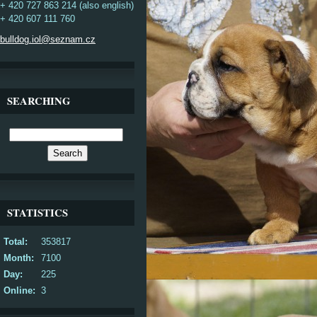
+ 420 727 863 214 (also english)
+ 420 607 111 760
bulldog.iol@seznam.cz
SEARCHING
STATISTICS
Total:
353817
Month:
7100
Day:
225
Online:
3