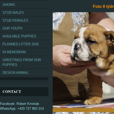
SHOWS
Foto 8 týdn
STUD MALES
STUD FEMALES
OUR YOUTH
AVAILABLE PUPPIES
PLANNED LITTER 2026
IN MEMORIAM
GREETINGS FROM OUR
PUPPIES
DESIGN ANIMAL
CONTACT
Facebook: Robert Kminiak
WhatsApp: +420 727 863 214